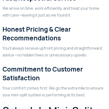
We arrive on time, work efficiently, and treat your home
with care—leaving it just as we found it.
Honest Pricing & Clear
Recommendations
You’ll always receive upfront pricing and straightforward
advice—no hidden fees or unnecessary upsells.
Commitment to Customer
Satisfaction
Your comfort comes first. We go the extra mile to ensure
your mini-split system is performing at its best.