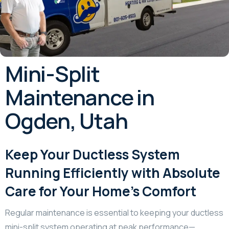
Mini-Split
Maintenance in
Ogden, Utah
Keep Your Ductless System
Running Efficiently with Absolute
Care for Your Home’s Comfort
Regular maintenance is essential to keeping your ductless
mini-split system operating at peak performance—