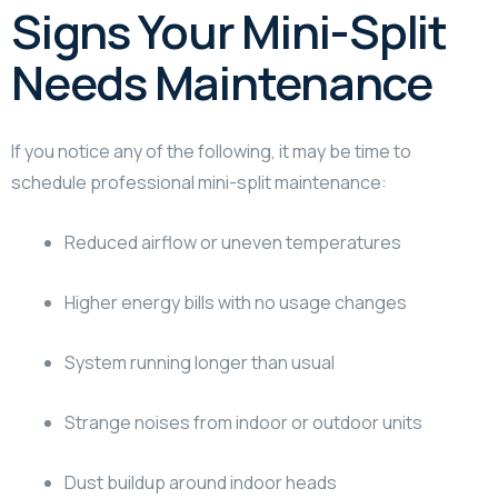
Signs Your Mini-Split
Needs Maintenance
If you notice any of the following, it may be time to
schedule professional mini-split maintenance:
Reduced airflow or uneven temperatures
Higher energy bills with no usage changes
System running longer than usual
Strange noises from indoor or outdoor units
Dust buildup around indoor heads