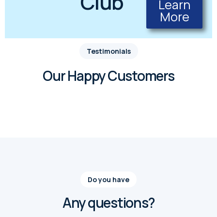
Club
Learn
More
Testimonials
Our Happy Customers
Do you have
Any questions?