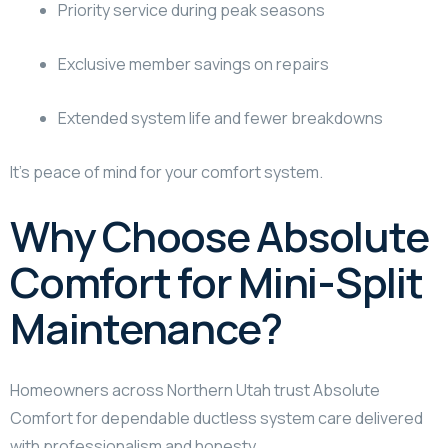
Priority service during peak seasons
Exclusive member savings on repairs
Extended system life and fewer breakdowns
It’s peace of mind for your comfort system.
Why Choose Absolute
Comfort for Mini-Split
Maintenance?
Homeowners across Northern Utah trust Absolute
Comfort for dependable ductless system care delivered
with professionalism and honesty.