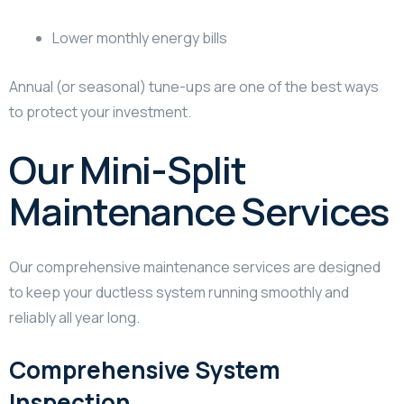
Lower monthly energy bills
Annual (or seasonal) tune-ups are one of the best ways
to protect your investment.
Our Mini-Split
Maintenance Services
Our comprehensive maintenance services are designed
to keep your ductless system running smoothly and
reliably all year long.
Comprehensive System
Inspection