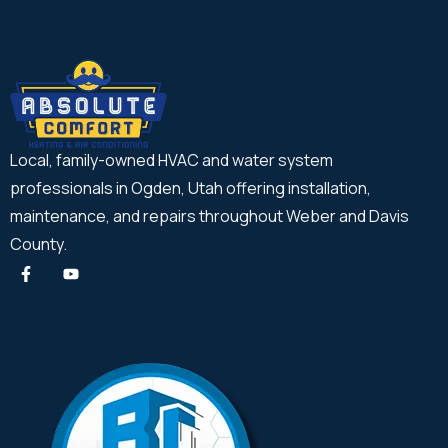
Local, family-owned HVAC and water system
professionals in Ogden, Utah offering installation,
maintenance, and repairs throughout Weber and Davis
County.