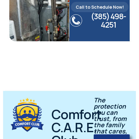
Call to Schedule Now!
(385) 498-
4251
The
protection
Comfort
you can
trust, from
C.A.R.E.
the family
that cares,