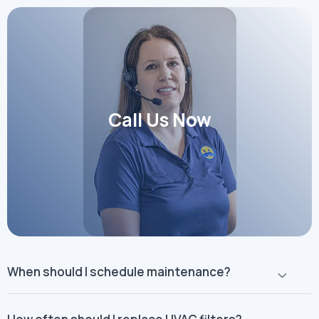
Call Us Now
When should I schedule maintenance?