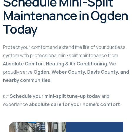
Schedule Mini-Split
Maintenance in Ogden
Today
Protect your comfort and extend the life of your ductless
system with professional mini-split maintenance from
Absolute Comfort Heating & Air Conditioning
. We
proudly serve
Ogden, Weber County, Davis County, and
nearby communities
.
👉
Schedule your mini-split tune-up today
and
experience
absolute care for your home’s comfort
.