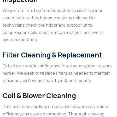
We perform a full system inspection to identify minor
issues before they become major problems. Our
technicians check the indoor and outdoor units,
compressor, coils, electrical connections, and overall
system operation.
Filter Cleaning & Replacement
Dirty filters restrict airflow and force your system to work
harder. We clean or replace filters as needed to maintain
efficiency, airflow, and healthy indoor air quality.
Coil & Blower Cleaning
Dust and debris buildup on coils and blowers can reduce
efficiency and cause overheating. Thorough cleaning