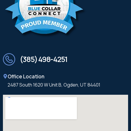
(385) 498-4251
Office Location
2487 South 1620 W Unit B, Ogden, UT 84401