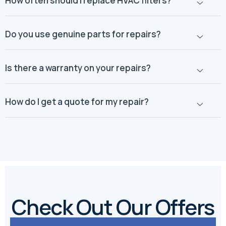
How often should I replace HVAC filters?
Do you use genuine parts for repairs?
Is there a warranty on your repairs?
How do I get a quote for my repair?
Check Out Our Offers