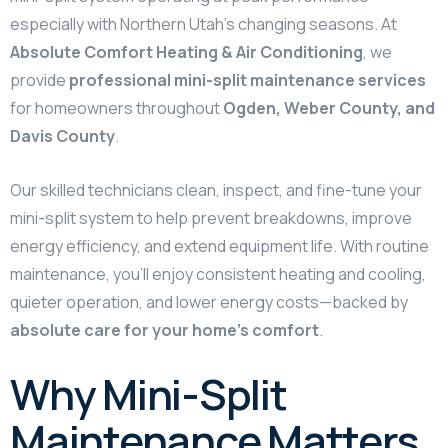
especially with Northern Utah’s changing seasons. At
Absolute Comfort Heating & Air Conditioning
, we
provide
professional mini-split maintenance services
for homeowners throughout
Ogden, Weber County, and
Davis County
.
Our skilled technicians clean, inspect, and fine-tune your
mini-split system to help prevent breakdowns, improve
energy efficiency, and extend equipment life. With routine
maintenance, you’ll enjoy consistent heating and cooling,
quieter operation, and lower energy costs—backed by
absolute care for your home’s comfort
.
Why Mini-Split
Maintenance Matters