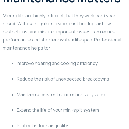
Mini-splits are highly efficient, but they work hard year-
round. Without regular service, dust buildup, airflow
restrictions, and minor component issues can reduce
performance and shorten system lifespan. Professional
maintenance helps to:
Improve heating and cooling efficiency
Reduce the risk of unexpected breakdowns
Maintain consistent comfort in every zone
Extend the life of your mini-split system
Protect indoor air quality