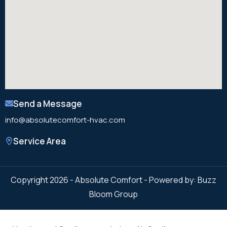
Send a Message
info@absolutecomfort-hvac.com
Service Area
Copyright 2026 - Absolute Comfort - Powered by: Buzz
Bloom Group