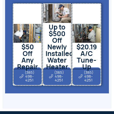
Up to
$500
Off
$50
Newly
$20.19
Off
Installed
A/C
Any
Water
Tune-
Repair
Heater
Up
(385)
(385)
(385)
498-
498-
498-
4251
4251
4251