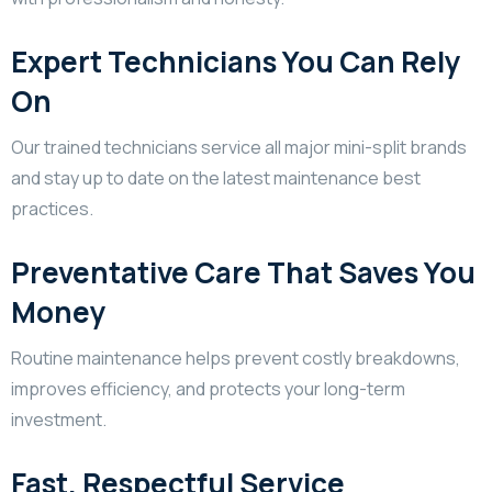
Expert Technicians You Can Rely
On
Our trained technicians service all major mini-split brands
and stay up to date on the latest maintenance best
practices.
Preventative Care That Saves You
Money
Routine maintenance helps prevent costly breakdowns,
improves efficiency, and protects your long-term
investment.
Fast, Respectful Service