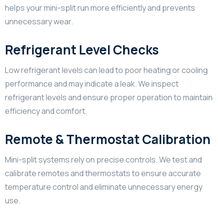
helps your mini-split run more efficiently and prevents
unnecessary wear.
Refrigerant Level Checks
Low refrigerant levels can lead to poor heating or cooling
performance and may indicate a leak. We inspect
refrigerant levels and ensure proper operation to maintain
efficiency and comfort.
Remote & Thermostat Calibration
Mini-split systems rely on precise controls. We test and
calibrate remotes and thermostats to ensure accurate
temperature control and eliminate unnecessary energy
use.