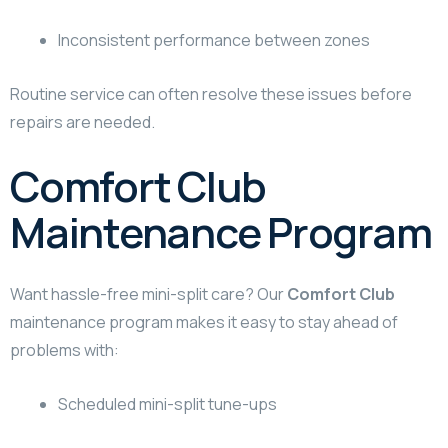
Inconsistent performance between zones
Routine service can often resolve these issues before
repairs are needed.
Comfort Club
Maintenance Program
Want hassle-free mini-split care? Our
Comfort Club
maintenance program makes it easy to stay ahead of
problems with:
Scheduled mini-split tune-ups