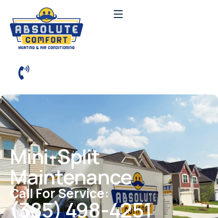
Mini-Split
Maintenance
Call For Service:
(385) 498-4251