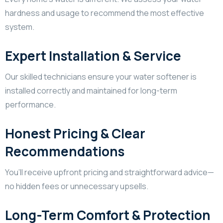
hardness and usage to recommend the most effective
system.
Expert Installation & Service
Our skilled technicians ensure your water softener is
installed correctly and maintained for long-term
performance.
Honest Pricing & Clear
Recommendations
You’ll receive upfront pricing and straightforward advice—
no hidden fees or unnecessary upsells.
Long-Term Comfort & Protection