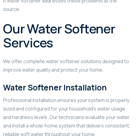
A water softener addresses these problems at the
source.
Our Water Softener
Services
We offer complete water softener solutions designed to
improve water quality and protect your home.
Water Softener Installation
Professional installation ensures your system is properly
sized and configured for your household’s water usage
and hardness levels. Our technicians evaluate your water
and install a whole-home system that delivers consistent,
reliable soft water throughout your home.