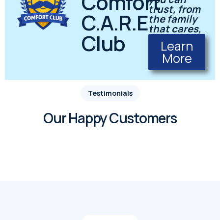
Comfort
trust, from
C.A.R.E.
the family
that cares,
Club
Learn
More
Testimonials
Our Happy Customers