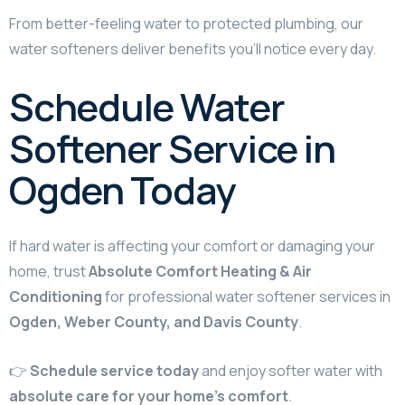
From better-feeling water to protected plumbing, our
water softeners deliver benefits you’ll notice every day.
Schedule Water
Softener Service in
Ogden Today
If hard water is affecting your comfort or damaging your
home, trust
Absolute Comfort Heating & Air
Conditioning
for professional water softener services in
Ogden, Weber County, and Davis County
.
👉
Schedule service today
and enjoy softer water with
absolute care for your home’s comfort
.