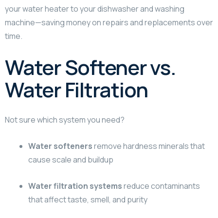
your water heater to your dishwasher and washing
machine—saving money on repairs and replacements over
time.
Water Softener vs.
Water Filtration
Not sure which system you need?
Water softeners
remove hardness minerals that
cause scale and buildup
Water filtration systems
reduce contaminants
that affect taste, smell, and purity