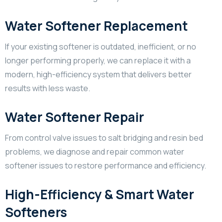
Water Softener Replacement
If your existing softener is outdated, inefficient, or no
longer performing properly, we can replace it with a
modern, high-efficiency system that delivers better
results with less waste.
Water Softener Repair
From control valve issues to salt bridging and resin bed
problems, we diagnose and repair common water
softener issues to restore performance and efficiency.
High-Efficiency & Smart Water
Softeners