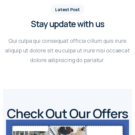
Latest Post
Stay update with us
Qui culpa qui consequat officia cillum quis irure
aliquip ut dolore sit eu culpa ut irure nisi occaecat
dolore adipisicing do pariatur.
Check Out Our Offers