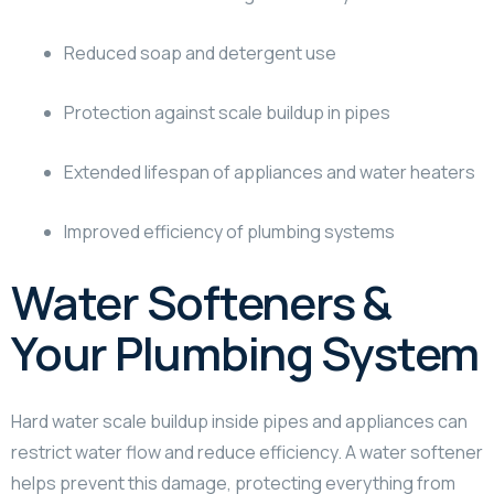
Reduced soap and detergent use
Protection against scale buildup in pipes
Extended lifespan of appliances and water heaters
Improved efficiency of plumbing systems
Water Softeners &
Your Plumbing System
Hard water scale buildup inside pipes and appliances can
restrict water flow and reduce efficiency. A water softener
helps prevent this damage, protecting everything from