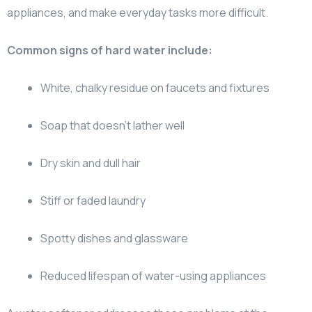
appliances, and make everyday tasks more difficult.
Common signs of hard water include:
White, chalky residue on faucets and fixtures
Soap that doesn’t lather well
Dry skin and dull hair
Stiff or faded laundry
Spotty dishes and glassware
Reduced lifespan of water-using appliances