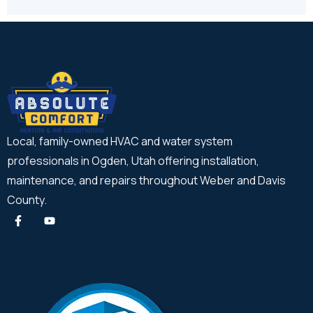
Local, family-owned HVAC and water system
professionals in Ogden, Utah offering installation,
maintenance, and repairs throughout Weber and Davis
County.