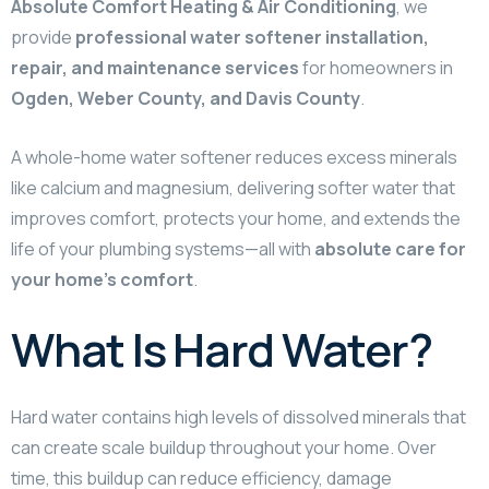
Absolute Comfort Heating & Air Conditioning
, we
provide
professional water softener installation,
repair, and maintenance services
for homeowners in
Ogden, Weber County, and Davis County
.
A whole-home water softener reduces excess minerals
like calcium and magnesium, delivering softer water that
improves comfort, protects your home, and extends the
life of your plumbing systems—all with
absolute care for
your home’s comfort
.
What Is Hard Water?
Hard water contains high levels of dissolved minerals that
can create scale buildup throughout your home. Over
time, this buildup can reduce efficiency, damage