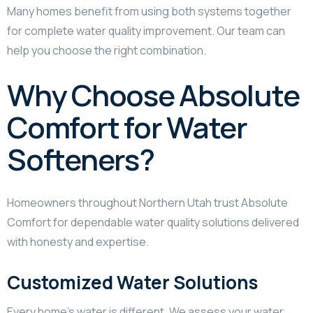
Many homes benefit from using both systems together
for complete water quality improvement. Our team can
help you choose the right combination.
Why Choose Absolute
Comfort for Water
Softeners?
Homeowners throughout Northern Utah trust Absolute
Comfort for dependable water quality solutions delivered
with honesty and expertise.
Customized Water Solutions
Every home’s water is different. We assess your water