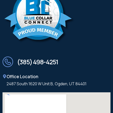
(385) 498-4251
Office Location
2487 South 1620 W Unit B, Ogden, UT 84401