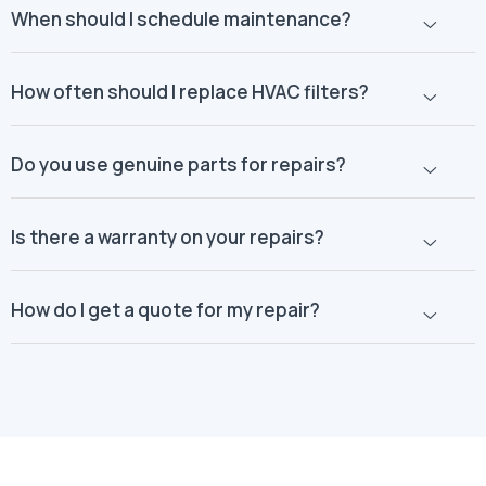
When should I schedule maintenance?
How often should I replace HVAC filters?
Do you use genuine parts for repairs?
Is there a warranty on your repairs?
How do I get a quote for my repair?