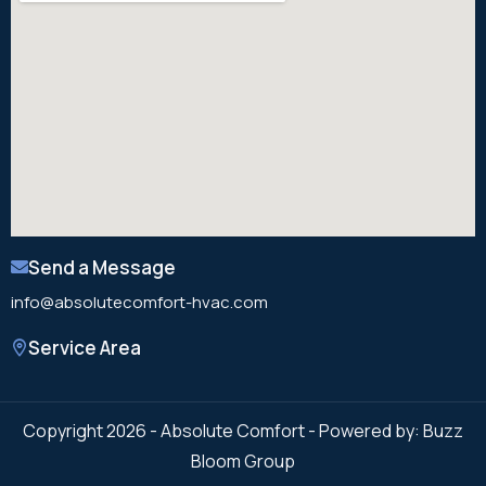
Send a Message
info@absolutecomfort-hvac.com
Service Area
Copyright 2026 - Absolute Comfort - Powered by: Buzz
Bloom Group