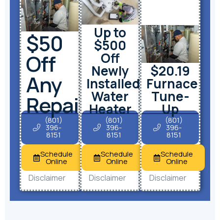
Up to
$50
$500
Off
Off
Newly
$20.19
Any
Installed
Furnace
Water
Tune-
Repair
Heater
Up
(801)
(801)
(801)
396-
396-
396-
8151
8151
8151
Schedule
Schedule
Schedule
Online
Online
Online
Disclaimer
Disclaimer
Disclaimer