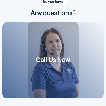
Do you have
Any questions?
Call Us Now