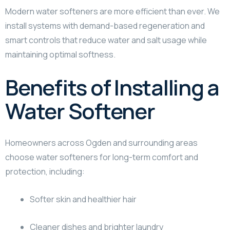
Modern water softeners are more efficient than ever. We
install systems with demand-based regeneration and
smart controls that reduce water and salt usage while
maintaining optimal softness.
Benefits of Installing a
Water Softener
Homeowners across Ogden and surrounding areas
choose water softeners for long-term comfort and
protection, including:
Softer skin and healthier hair
Cleaner dishes and brighter laundry