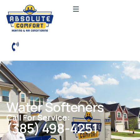
Water Softeners
Call For Service:
(385) 498-4251