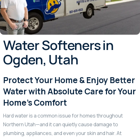
Water Softeners in
Ogden, Utah
Protect Your Home & Enjoy Better
Water with Absolute Care for Your
Home’s Comfort
Hard water is a common issue for homes throughout
Northern Utah—and it can quietly cause damage to
plumbing, appliances, and even your skin and hair. At