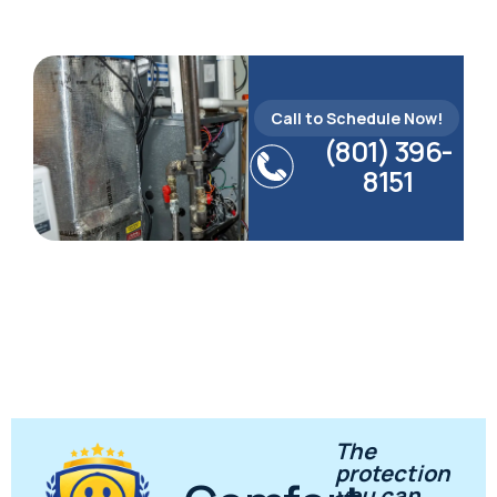
Call to Schedule Now!
(801) 396-
8151
The
protection
you can